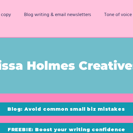
 copy
Blog writing & email newsletters
Tone of voice
issa Holmes Creative:
Blog: Avoid common small biz mistakes
FREEBIE: Boost your writing confidence