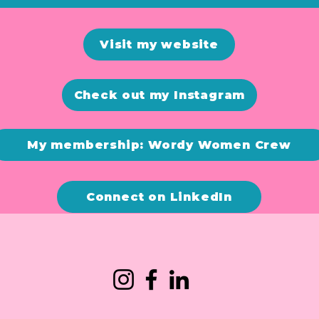
Visit my website
Check out my Instagram
My membership: Wordy Women Crew
Connect on LinkedIn