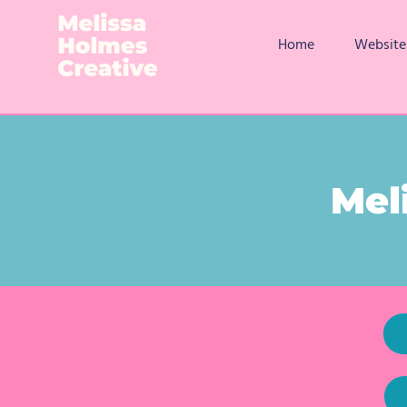
Home
Website
Mel