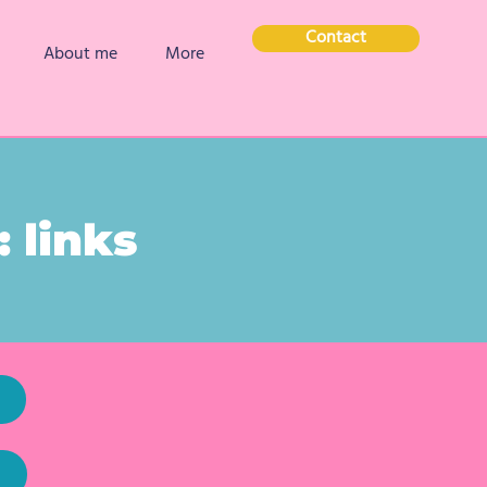
Contact
About me
More
 links