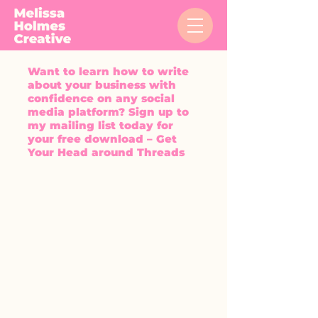
Want to learn how to write
about your business with
confidence on any social
media platform? Sign up to
my mailing list today for
your free download – Get
Your Head around Threads