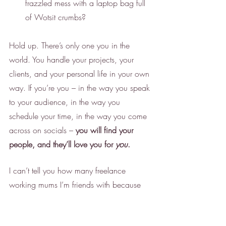
frazzled mess with a laptop bag full 
of Wotsit crumbs? 
Hold up. There’s only one you in the 
world. You handle your projects, your 
clients, and your personal life in your own 
way. If you’re you – in the way you speak 
to your audience, in the way you 
schedule your time, in the way you come 
across on socials – 
you will find your 
people, and they’ll love you for 
you
.
I can’t tell you how many freelance 
working mums I’m friends with because 
we all share the same juggles, frustrations, 
client woes, and so on. It’s a lot (and it’s 