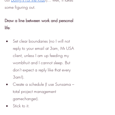
out 
Doing It For the Kids
!)... well, it takes 
some figuring out. 
Draw a line between work and personal 
life
:
Set clear boundaries (no I will not 
reply to your email at 3am, Mr USA 
client, unless I am up feeding my 
wombfruit and I cannot sleep. But 
don’t expect a reply like that every 
3am!).
Create a schedule (I use Sunsama – 
total project management 
gamechanger).
Stick to it.