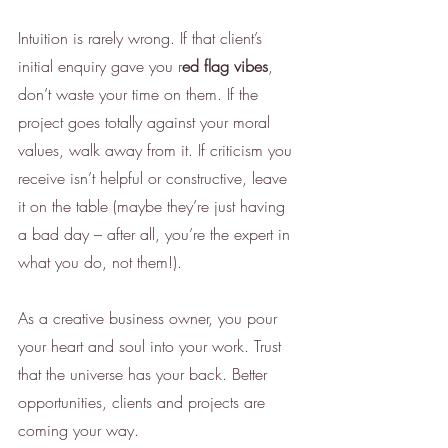
Intuition is rarely wrong. If that client’s 
initial enquiry gave you r
ed flag vibes
, 
don’t waste your time on them. If the 
project goes totally against your moral 
values, walk away from it. If criticism you 
receive isn’t helpful or constructive, leave 
it on the table (maybe they’re just having 
a bad day – after all, you’re the expert in 
what you do, not them!). 
As a creative business owner, you pour 
your heart and soul into your work. Trust 
that the universe has your back. Better 
opportunities, clients and projects are 
coming your way. 