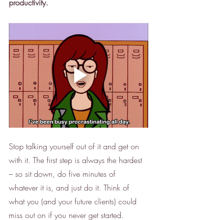
productivity.
Stop talking yourself out of it and get on 
with it. The first step is always the hardest 
– so sit down, do five minutes of 
whatever it is, and just do it. Think of 
what you (and your future clients) could 
miss out on if you never get started. 