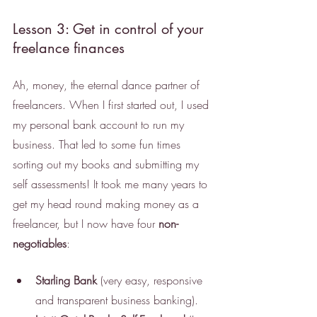
Lesson 3: Get in control of your 
freelance finances
Ah, money, the eternal dance partner of 
freelancers. When I first started out, I used 
my personal bank account to run my 
business. That led to some fun times 
sorting out my books and submitting my 
self assessments! It took me many years to 
get my head round making money as a 
freelancer, but I now have four 
non-
negotiables
: 
Starling Bank
 (very easy, responsive 
and transparent business banking). 