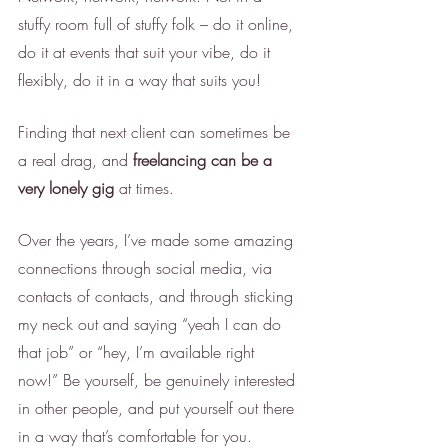
stuffy room full of stuffy folk – do it online, 
do it at events that suit your vibe, do it 
flexibly, do it in a way that suits you! 
Finding that next client can sometimes be 
a real drag, and 
freelancing can be a 
very lonely gig
 at times. 
Over the years, I’ve made some amazing 
connections through social media, via 
contacts of contacts, and through sticking 
my neck out and saying “yeah I can do 
that job” or “hey, I’m available right 
now!” Be yourself, be genuinely interested 
in other people, and put yourself out there 
in a way that’s comfortable for you. 