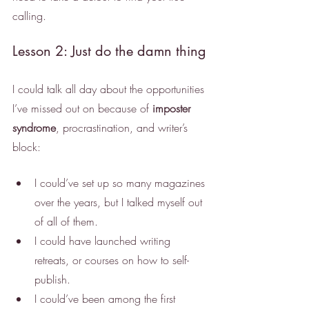
calling.
Lesson 2: Just do the damn thing
I could talk all day about the opportunities 
I’ve missed out on because of 
imposter 
syndrome
, procrastination, and writer’s 
block:
I could’ve set up so many magazines 
over the years, but I talked myself out 
of all of them. 
I could have launched writing 
retreats, or courses on how to self-
publish.
I could’ve been among the first 