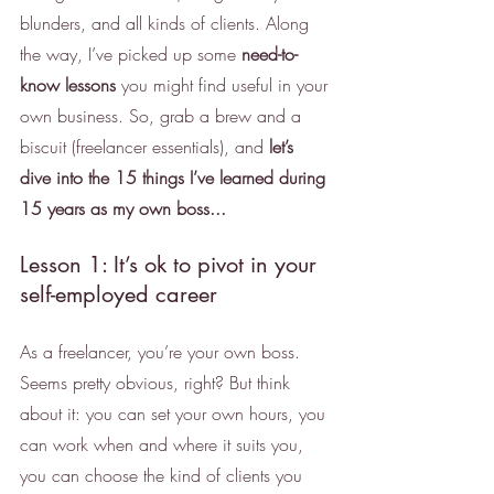
blunders, and all kinds of clients. Along 
the way, I’ve picked up some 
need-to-
know lessons
 you might find useful in your 
own business. So, grab a brew and a 
biscuit (freelancer essentials), and 
let’s 
dive into the 15 things I’ve learned during 
15 years as my own boss... 
Lesson 1: It’s ok to pivot in your 
self-employed career
As a freelancer, you’re your own boss. 
Seems pretty obvious, right? But think 
about it: you can set your own hours, you 
can work when and where it suits you, 
you can choose the kind of clients you 