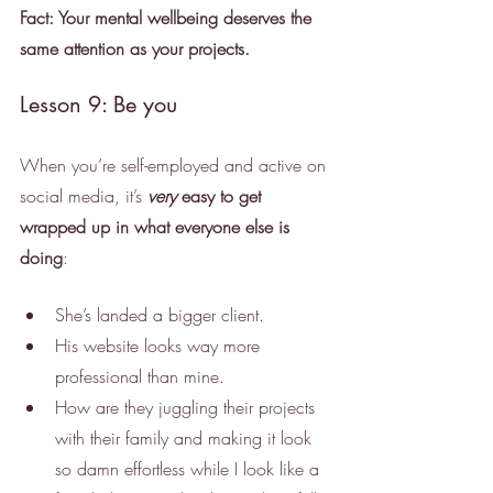
Fact: Your mental wellbeing deserves the 
same attention as your projects.
Lesson 9: Be you
When you’re self-employed and active on 
social media, it’s 
very
 easy to get 
wrapped up in what everyone else is 
doing
:
She’s landed a bigger client.
His website looks way more 
professional than mine.
How are they juggling their projects 
with their family and making it look 
so damn effortless while I look like a 