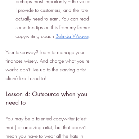
perhaps most importantly – the value 
I provide to customers, and the rate I 
actually need to earn. You can read 
some top tips on this from my former 
copywriting coach 
Belinda Weaver
.
Your takeaway? Learn to manage your 
finances wisely. And charge what you’re 
worth: don’t live up to the starving artist 
cliché like I used to!
Lesson 4: Outsource when you 
need to
You may be a talented copywriter (c'est 
moi!) or amazing artist, but that doesn’t 
mean you have to wear all the hats in 