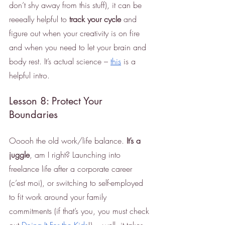
don’t shy away from this stuff), it can be 
reeeally helpful to 
track your cycle
 and 
figure out when your creativity is on fire 
and when you need to let your brain and 
body rest. It’s actual science – 
this
 is a 
helpful intro. 
Lesson 8: Protect Your 
Boundaries
Ooooh the old work/life balance. 
It’s a 
juggle
, am I right? Launching into 
freelance life after a corporate career 
(c’est moi), or switching to self-employed 
to fit work around your family 
commitments (if that’s you, you must check 