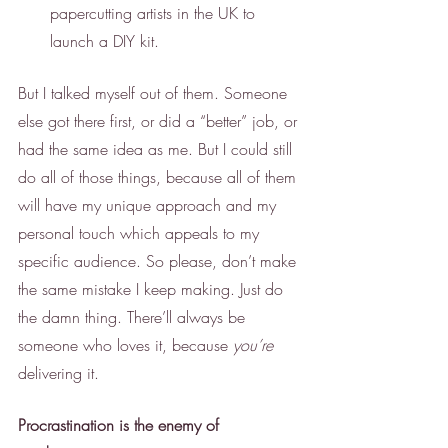
papercutting artists in the UK to 
launch a DIY kit. 
But I talked myself out of them. Someone 
else got there first, or did a “better” job, or 
had the same idea as me. But I could still 
do all of those things, because all of them 
will have my unique approach and my 
personal touch which appeals to my 
specific audience. So please, don’t make 
the same mistake I keep making. Just do 
the damn thing. There’ll always be 
someone who loves it, because 
you’re
delivering it.
Procrastination is the enemy of 