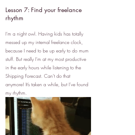
Lesson 7: Find your freelance 
rhythm
I’m a night owl. Having kids has totally 
messed up my internal freelance clock, 
because I need to be up early to do mum 
stuff. But really I’m at my most productive 
in the early hours while listening to the 
Shipping Forecast. Can’t do that 
anymore! It’s taken a while, but I’ve found 
my rhythm. 