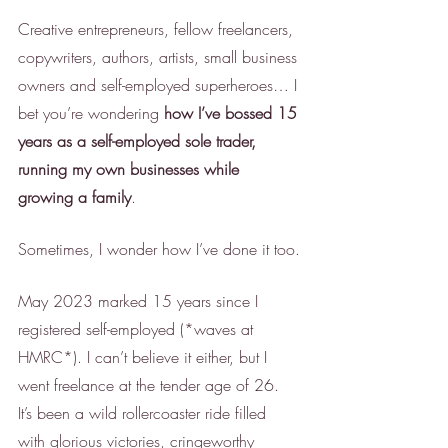
Creative entrepreneurs, fellow freelancers, 
copywriters, authors, artists, small business 
owners and self-employed superheroes… I 
bet you’re wondering 
how I’ve bossed 15 
years as a self-employed sole trader, 
running my own businesses while 
growing a family
. 
Sometimes, I wonder how I’ve done it too.
May 2023 marked 15 years since I 
registered self-employed (*waves at 
HMRC*). I can’t believe it either, but I 
went freelance at the tender age of 26. 
It’s been a wild rollercoaster ride filled 
with glorious victories, cringeworthy 