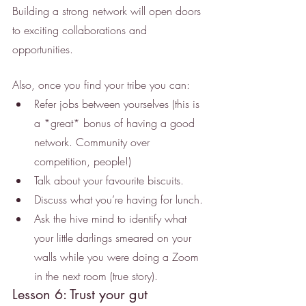
Building a strong network will open doors 
to exciting collaborations and 
opportunities.
Also, once you find your tribe you can: 
Refer jobs between yourselves (this is 
a *great* bonus of having a good 
network. Community over 
competition, people!)
Talk about your favourite biscuits.
Discuss what you’re having for lunch.
Ask the hive mind to identify what 
your little darlings smeared on your 
walls while you were doing a Zoom 
in the next room (true story).
Lesson 6: Trust your gut