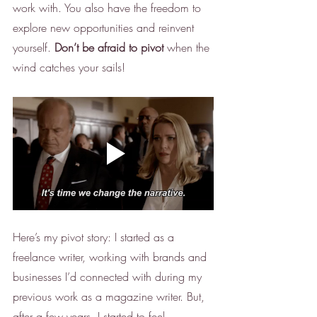
work with. You also have the freedom to 
explore new opportunities and reinvent 
yourself. 
Don’t be afraid to pivot
 when the 
wind catches your sails! 
Here’s my pivot story: I started as a 
freelance writer, working with brands and 
businesses I’d connected with during my 
previous work as a magazine writer. But, 
after a few years, I started to feel 