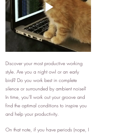
Discover your most productive working 
style. Are you a night owl or an early 
bird? Do you work best in complete 
silence or surrounded by ambient noise? 
In time, you’ll work out your groove and 
find the optimal conditions to inspire you 
and help your productivity. 
On that note, if you have periods (nope, I 