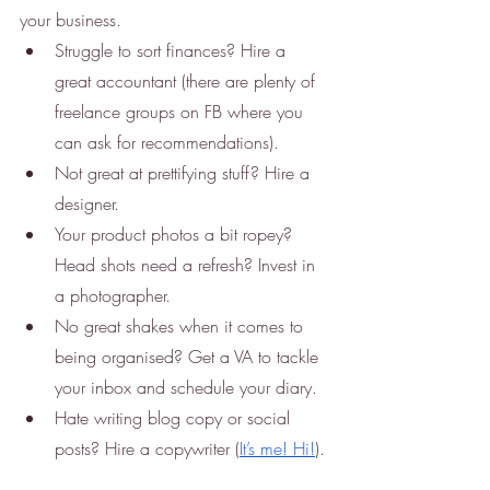
your business.
Struggle to sort finances? Hire a 
great accountant (there are plenty of 
freelance groups on FB where you 
can ask for recommendations). 
Not great at prettifying stuff? Hire a 
designer. 
Your product photos a bit ropey? 
Head shots need a refresh? Invest in 
a photographer. 
No great shakes when it comes to 
being organised? Get a VA to tackle 
your inbox and schedule your diary. 
Hate writing blog copy or social 
posts? Hire a copywriter (
It’s me! Hi!
). 