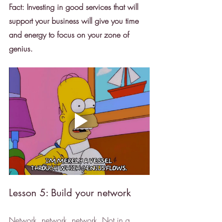
Fact: Investing in good services that will 
support your business will give you time 
and energy to focus on your zone of 
genius. 
Lesson 5: Build your network
Network, network, network. Not in a 