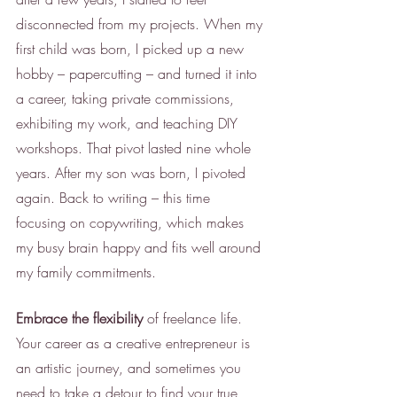
disconnected from my projects. When my 
first child was born, I picked up a new 
hobby – papercutting – and turned it into 
a career, taking private commissions, 
exhibiting my work, and teaching DIY 
workshops. That pivot lasted nine whole 
years. After my son was born, I pivoted 
again. Back to writing – this time 
focusing on copywriting, which makes 
my busy brain happy and fits well around 
my family commitments. 
Embrace the flexibility
 of freelance life. 
Your career as a creative entrepreneur is 
an artistic journey, and sometimes you 
need to take a detour to find your true 