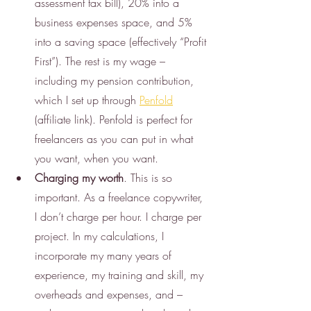
assessment tax bill), 20% into a 
business expenses space, and 5% 
into a saving space (effectively “Profit 
First”). The rest is my wage – 
including my pension contribution, 
which I set up through 
Penfold
(affiliate link). Penfold is perfect for 
freelancers as you can put in what 
you want, when you want.
Charging my worth
. This is so 
important. As a freelance copywriter, 
I don’t charge per hour. I charge per 
project. In my calculations, I 
incorporate my many years of 
experience, my training and skill, my 
overheads and expenses, and – 