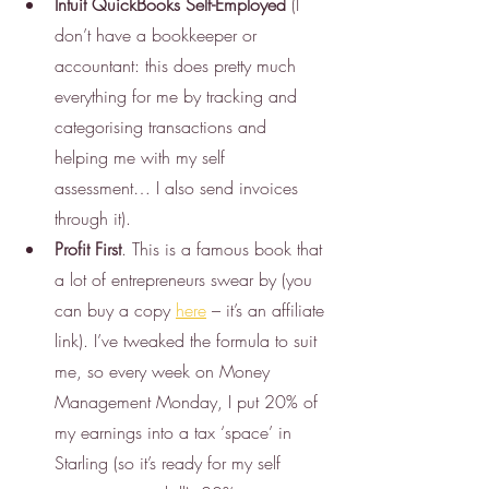
Intuit QuickBooks Self-Employed
 (I 
don’t have a bookkeeper or 
accountant: this does pretty much 
everything for me by tracking and 
categorising transactions and 
helping me with my self 
assessment… I also send invoices 
through it). 
Profit First
. This is a famous book that 
a lot of entrepreneurs swear by (you 
can buy a copy 
here
 – it’s an affiliate 
link). I’ve tweaked the formula to suit 
me, so every week on Money 
Management Monday, I put 20% of 
my earnings into a tax ‘space’ in 
Starling (so it’s ready for my self 