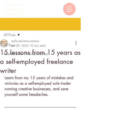
Post
All Posts
melissaholmescreative
All Posts
Jun 29, 2023
10 min read
15 lessons from 15 years as
Freelance life - Melissa Holmes
a self-employed freelance
writer
Learn from my 15 years of mistakes and 
victories as a self-employed sole trader 
running creative businesses, and save 
yourself some headaches. 